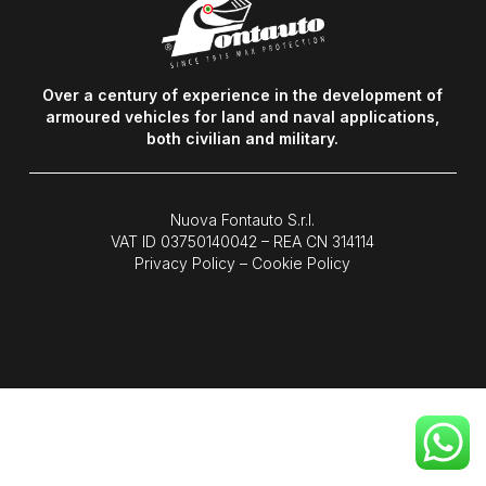
Over a century of experience in the development of
armoured vehicles for land and naval applications,
both civilian and military.
Nuova Fontauto S.r.l.
VAT ID
03750140042
– REA CN 314114
Privacy Policy
–
Cookie Policy