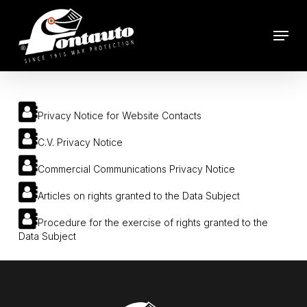
Skip
to
Menu
main
content
Privacy Notice for Website Contacts
C.V. Privacy Notice
Commercial Communications Privacy Notice
Articles on rights granted to the Data Subject
Procedure for the exercise of rights granted to the
Data Subject