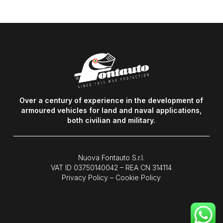
Over a century of experience in the development of
armoured vehicles for land and naval applications,
both civilian and military.
Nuova Fontauto S.r.l.
VAT ID
03750140042
– REA CN 314114
Privacy Policy
–
Cookie Policy