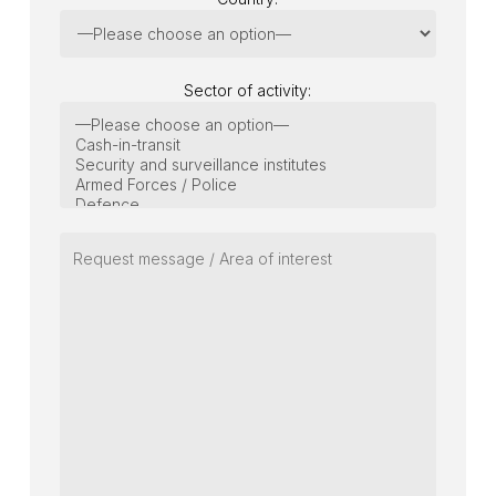
Sector of activity: