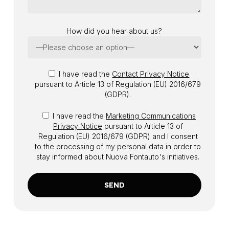
How did you hear about us?
I have read the
Contact Privacy Notice
pursuant to Article 13 of Regulation (EU) 2016/679
(GDPR).
I have read the
Marketing Communications
Privacy Notice
pursuant to Article 13 of
Regulation (EU) 2016/679 (GDPR) and I consent
to the processing of my personal data in order to
stay informed about Nuova Fontauto's initiatives.