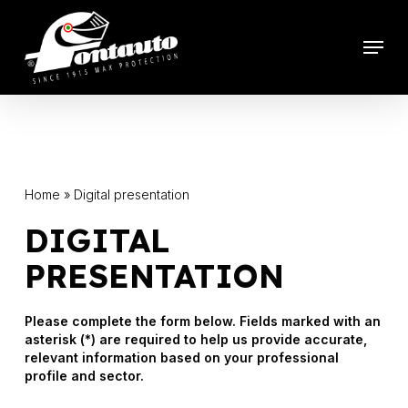
Skip
to
Menu
main
content
Home
»
Digital presentation
DIGITAL
PRESENTATION
Please complete the form below. Fields marked with an
asterisk (*) are required to help us provide accurate,
relevant information based on your professional
profile and sector.