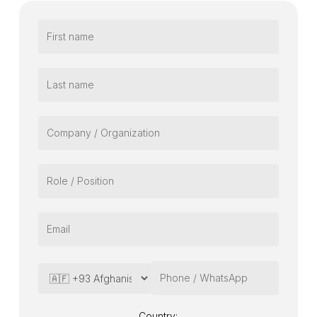
Country: