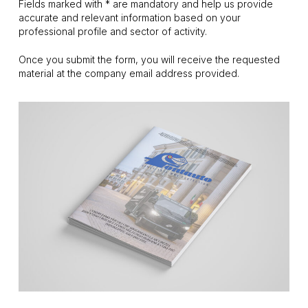
Fields marked with * are mandatory and help us provide
accurate and relevant information based on your
professional profile and sector of activity.
Once you submit the form, you will receive the requested
material at the company email address provided.