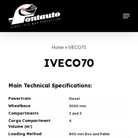
Skip
to
Menu
main
content
Home
»
IVECO70
IVECO70
Main Technical Specifications:
Powertrain
Diesel
Wheelbase
3000 mm
Compartments
2 and 3
Cargo Compartment
4
Volume (m
)
3
Loading Method
600 mm Box and Pallet