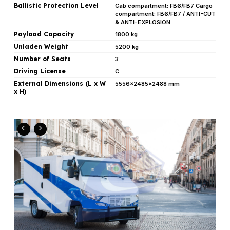
Ballistic Protection Level
Cab compartment: FB6/FB7 Cargo
compartment: FB6/FB7 / ANTI-CUT
& ANTI-EXPLOSION
Payload Capacity
1800 kg
Unladen Weight
5200 kg
Number of Seats
3
Driving License
C
External Dimensions (L x W
5556x2485x2488 mm
x H)