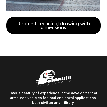
Request technical drawing with
dimensions
Fill out the form to receive our
technical drawing with full
dimensions
Over a century of experience in the development of
armoured vehicles for land and naval applications,
both civilian and military.