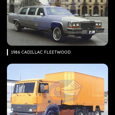
1986 CADILLAC FLEETWOOD