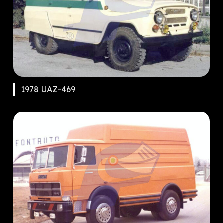
1978 UAZ-469