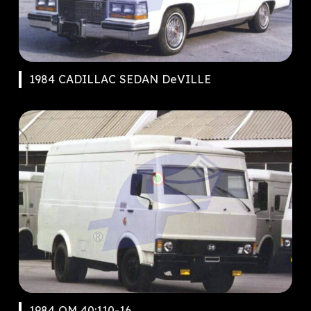
1984 CADILLAC SEDAN DeVILLE
1984 OM 40:110-16