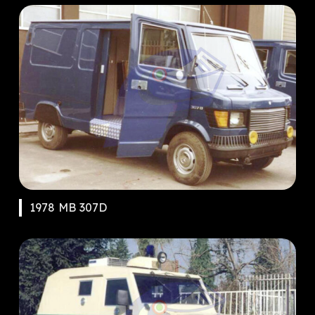
1978 MB 307D