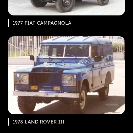
1977 FIAT CAMPAGNOLA
1978 LAND ROVER III