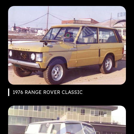
1976 RANGE ROVER CLASSIC