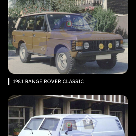
1981 RANGE ROVER CLASSIC