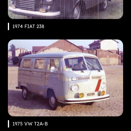
1974 FIAT 238
1975 VW T2A-B