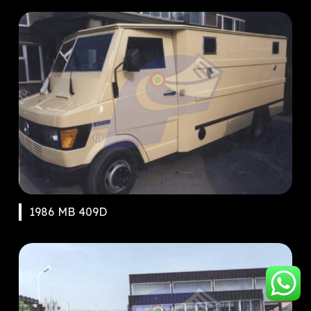
1986 MB 409D