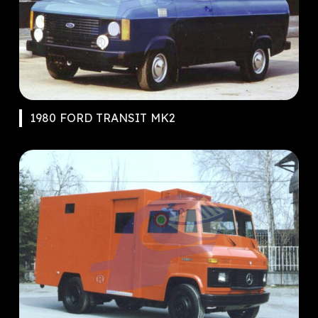
1980 FORD TRANSIT MK2