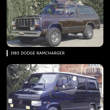
1985 DODGE RAMCHARGER