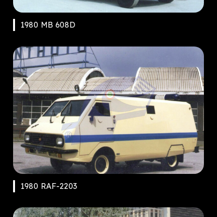
1980 MB 608D
1980 RAF-2203