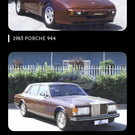
1983 PORCHE 944