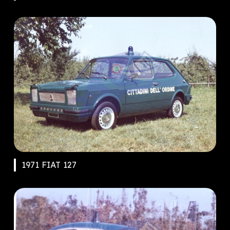
1971 FIAT 127