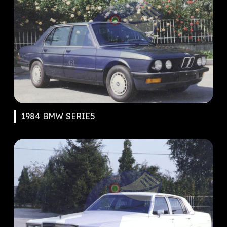
1984 BMW SERIE5