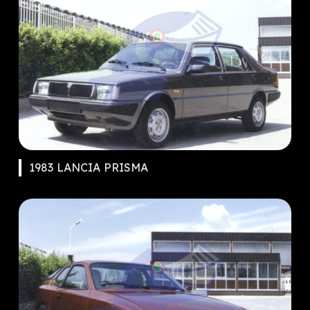
1983 LANCIA PRISMA