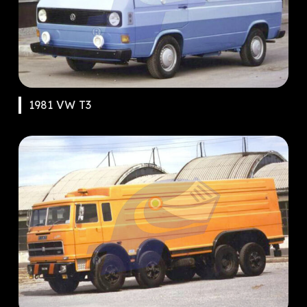
1981 VW T3