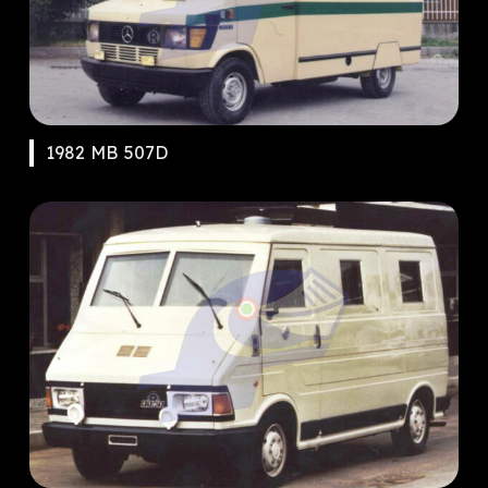
1982 MB 507D