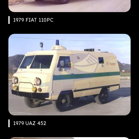
1979 FIAT 110PC
1979 UAZ 452