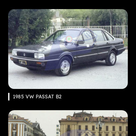
1985 VW PASSAT B2