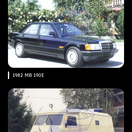
1982 MB 190E