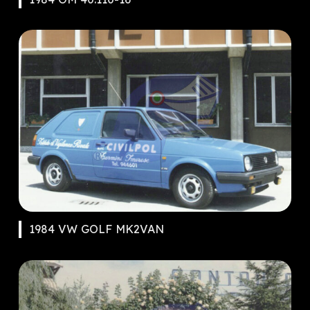
1984 VW GOLF MK2VAN