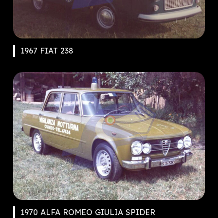
1967 FIAT 238
1970 ALFA ROMEO GIULIA SPIDER