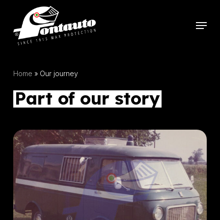
Skip
to
Menu
main
content
Home
»
Our journey
Part of our story