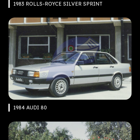
1983 ROLLS-ROYCE SILVER SPRINT
1984 AUDI 80