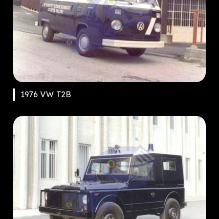
1976 VW T2B