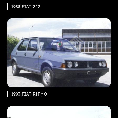
1983 FIAT 242
1983 FIAT RITMO