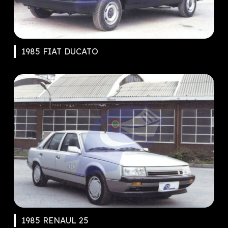
1985 FIAT DUCATO
1985 RENAUL 25