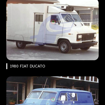
1980 FIAT DUCATO