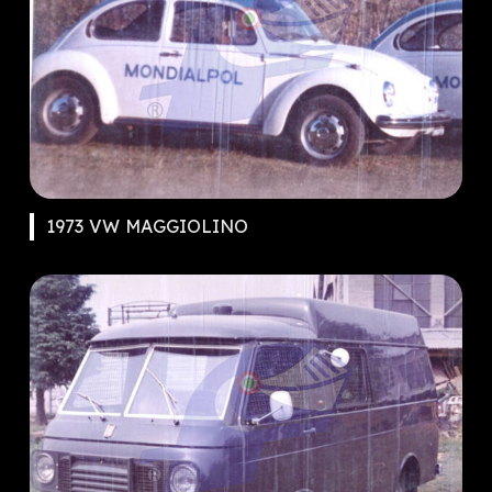
1973 VW MAGGIOLINO