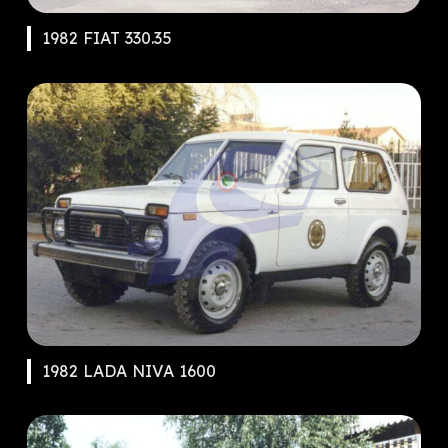
1982 FIAT 330.35
1982 LADA NIVA 1600