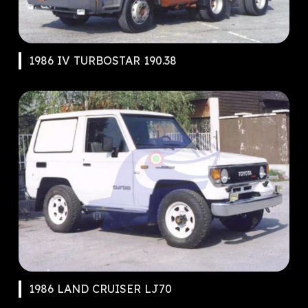
1986 IV TURBOSTAR 190.38
1986 LAND CRUISER LJ70