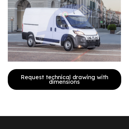
Request technical drawing with
dimensions
Fill out the form to receive our
technical drawing with full
dimensions