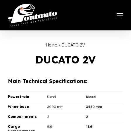
Skip
to
Menu
main
content
Home
»
DUCATO 2V
DUCATO 2V
Main Technical Specifications:
Powertrain
Diesel
Diesel
Wheelbase
3000 mm
3450 mm
Compartments
2
2
Cargo
9,6
11,6