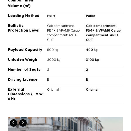
Compartment
Volume (m
)
3
Loading Method
Pallet
Pallet
Ballistic
Cab.compartment:
Cab compartment:
Protection Level
FB4+ & VPAM6 Cargo
FB4+ & VPAM6 Cargo
compartment: ANTI-
compartment: ANTI-
CUT
CUT
Payload Capacity
500 kg
400 kg
Unladen Weight
3000 kg
3100 kg
Number of Seats
2
2
Driving License
B
B
External
Original
Original
Dimensions (L x W
x H)