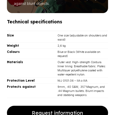
against blunt objects.
Technical specifications
Size
One size (adjustable on shoulders and
waist)
Weight
2,6 kg
Colours
Blue or Black (White available on
request)
Materials
Outer vest: High-strength Cordura.
Inner lining: Breathable fabric. Plates:
Multilayer polyethylene coated with
water-repellent nylon.
Protection Level
NIJ 0101.06 – IIA o IIIA
Protects against
9mm, .40 S&W, .357 Magnum, and
.44 Magnum bullets. Blunt impacts
and stabbing weapons.
Request information