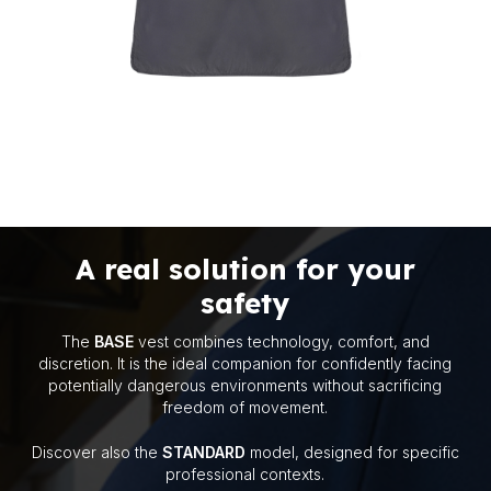
A real solution for your
safety
The
BASE
vest combines technology, comfort, and
discretion. It is the ideal companion for confidently facing
I have read the
Contact Privacy Notice
potentially dangerous environments without sacrificing
pursuant to Article 13 of Regulation (EU)
freedom of movement.
2016/679 (GDPR).
Discover also the
STANDARD
model, designed for specific
professional contexts.