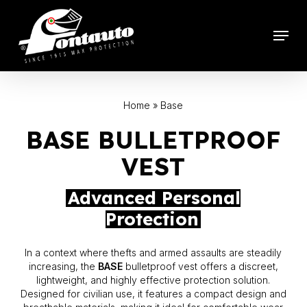
Skip
to
Menu
main
content
Home
»
Base
BASE BULLETPROOF
VEST
Advanced Personal
Protection
In a context where thefts and armed assaults are steadily
increasing, the
BASE
bulletproof vest offers a discreet,
lightweight, and highly effective protection solution.
Designed for civilian use, it features a compact design and