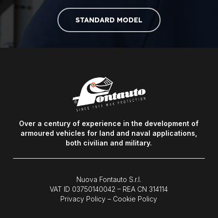
STANDARD MODEL
Over a century of experience in the development of
armoured vehicles for land and naval applications,
both civilian and military.
Nuova Fontauto S.r.l.
VAT ID
03750140042
– REA CN 314114
Privacy Policy
–
Cookie Policy