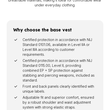
breathable materials, making it ideal for comfortable wear
under everyday clothing.
Why choose the base vest
Certified protection in accordance with NIJ
Standard 0101.06, available in Level IIA or
Level IIIA according to customer
requirements.
Certified protection in accordance with NIJ
Standard 0115.00, Level II, providing
combined EP + SP protection against
stabbing and piercing weapons, included as
standard.
Front and back panels clearly identified with
unique labels.
Adjustable fit and superior comfort, ensured
by a robust shoulder and waist adjustment
system with strong elastic straps.