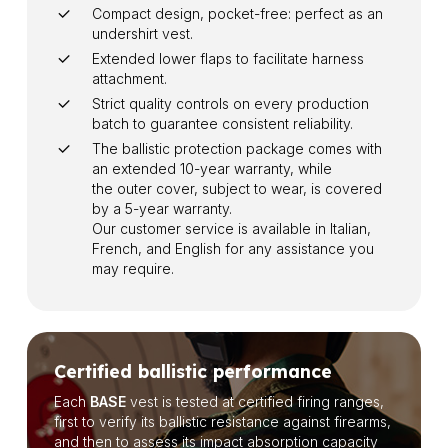
Compact design, pocket-free: perfect as an
undershirt vest.
Extended lower flaps to facilitate harness
attachment.
Strict quality controls on every production
batch to guarantee consistent reliability.
The ballistic protection package comes with
an extended 10-year warranty, while
the outer cover, subject to wear, is covered
by a 5-year warranty.
Our customer service is available in Italian,
French, and English for any assistance you
may require.
Certified ballistic performance
Each
BASE
vest is tested at certified firing ranges,
first to verify its ballistic resistance against firearms,
and then to assess its impact absorption capacity