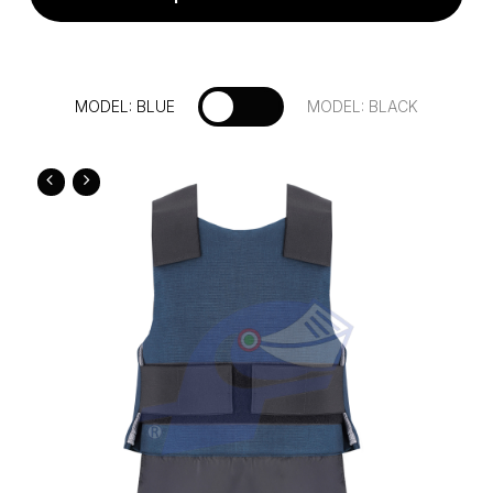
Fill out the form to request more
MODEL: BLUE
MODEL: BLACK
information about this product
Country: